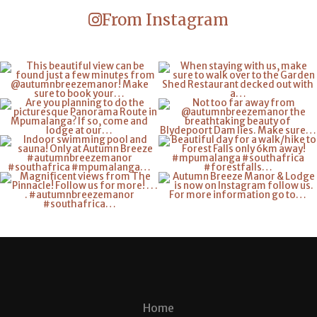
From Instagram
Home