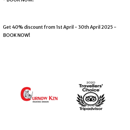
Get 40% discount from 1st April - 30th April 2025 -
BOOK NOW!