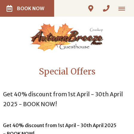
BOOK NOW
Special Offers
Get 40% discount from 1st April - 30th April
2025 - BOOK NOW!
Get 40% discount from 1st April - 30th April 2025
- BOOK NOW!