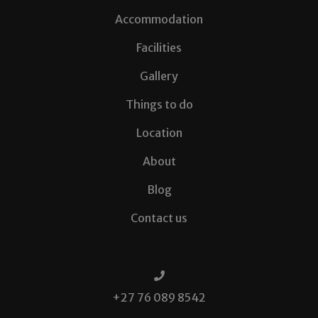
Accommodation
Facilities
Gallery
Things to do
Location
About
Blog
Contact us
+27 76 089 8542