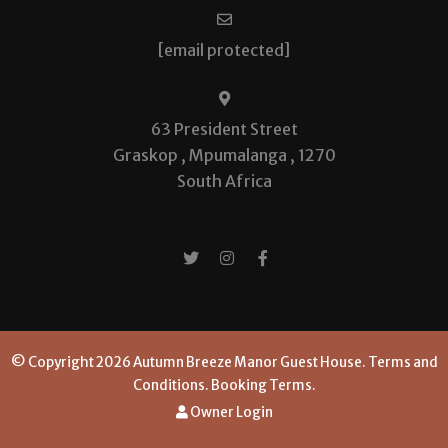
[email protected]
63 President Street
Graskop , Mpumalanga , 1270
South Africa
© Copyright 2026 Autumn Breeze Manor Guest House.
Terms and
Conditions.
Booking Terms.
Owner Login