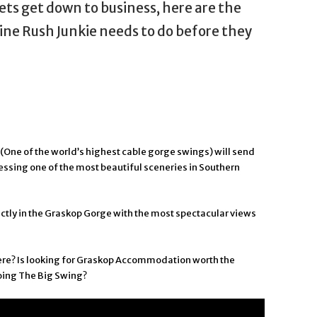
lets get down to business, here are the
ine Rush Junkie needs to do before they
(One of the world’s highest cable gorge swings) will send
essing one of the most beautiful sceneries in Southern
ctly in the Graskop Gorge with the most spectacular views
here? Is looking for Graskop Accommodation worth the
oing The Big Swing?