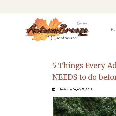
Ho
5 Things Every Ad
NEEDS to do before
Posted on Fri July 13, 2018.