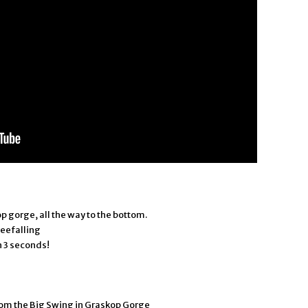
p gorge, all the way to the bottom.
reefalling
in 3 seconds!
from the Big Swing in Graskop Gorge