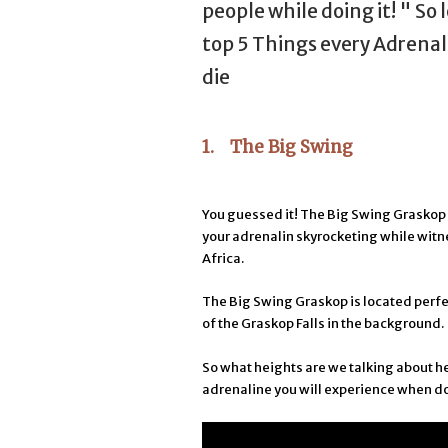
people while doing it! " So 
top 5 Things every Adrenal
die
1. The Big Swing
You guessed it! The Big Swing Graskop 
your adrenalin skyrocketing while witn
Africa.
The Big Swing Graskop is located perfe
of the Graskop Falls in the background.
So what heights are we talking about 
adrenaline you will experience when d