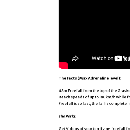
The Facts (Max Adrenaline level):
68m Freefall from the top of the Grasko
Reach speeds of up to 180km/h while f
Freefall is so fast, the fall is complete 
The Perks:
Get Videos of your terrifying freefall 