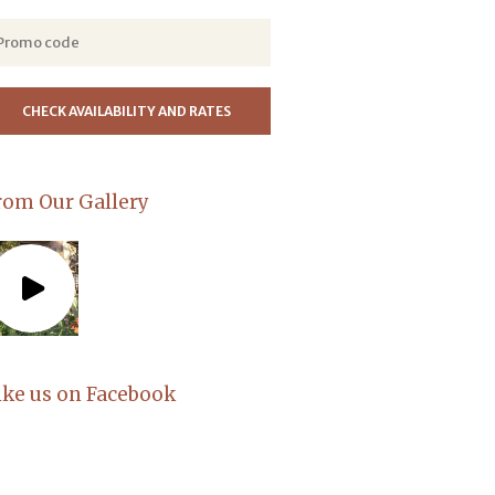
rom Our Gallery
ike us on Facebook