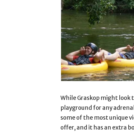
While Graskop might look tr
playground for any adrenal
some of the most unique vie
offer, and it has an extra b