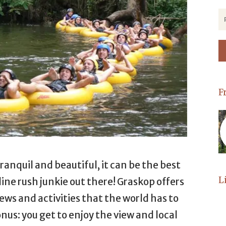
F
anquil and beautiful, it can be the best
L
ine rush junkie out there! Graskop offers
ws and activities that the world has to
onus: you get to enjoy the view and local