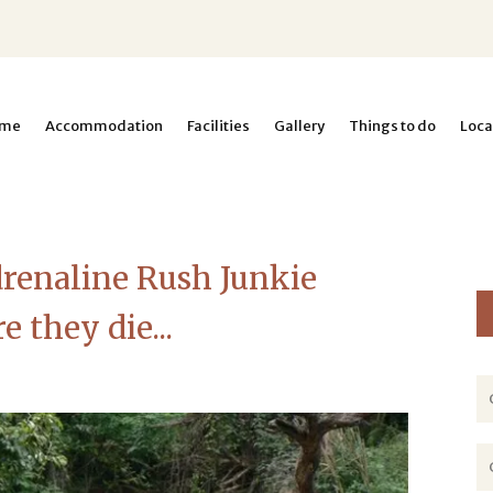
me
Accommodation
Facilities
Gallery
Things to do
Loca
renaline Rush Junkie
 they die...