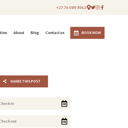
+27 76 089 8542
tion
About
Blog
Contact us
BOOK NOW
SHARE THIS POST